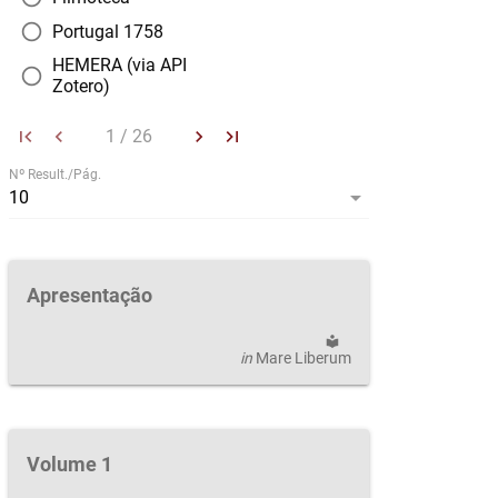
radio_button_unchecked
Portugal 1758
HEMERA (via API
radio_button_unchecked
Zotero)
first_page
keyboard_arrow_left
keyboard_arrow_right
last_page
|
Nº Result./Pág.
arrow_drop_down
|
10
Apresentação
local_library
in
Mare Liberum
Volume 1