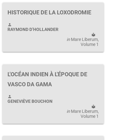
HISTORIQUE DE LA LOXODROMIE
person
RAYMOND D’HOLLANDER
local_library
in
Mare Liberum
,
Volume 1
L'OCÉAN INDIEN À L'ÉPOQUE DE
VASCO DA GAMA
person
GENEVIÈVE BOUCHON
local_library
in
Mare Liberum
,
Volume 1