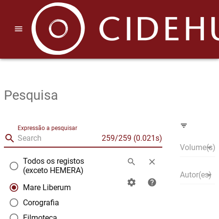
menu
Pesquisa
filter_list
Expressão a pesquisar
search
|
259/259 (0.021s)
arrow_drop_down
|
Volume(s)
Todos os registos
search
clear
radio_button_unchecked
(exceto HEMERA)
arrow_drop_down
|
Autor(es)
settings
help
radio_button_checked
Mare Liberum
radio_button_unchecked
Corografia
radio_button_unchecked
Filmoteca