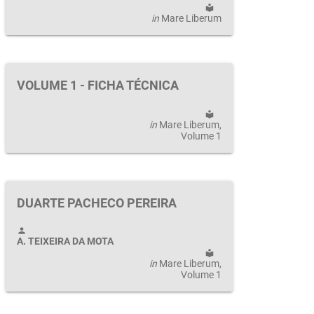
local_library
in
Mare Liberum
VOLUME 1 - FICHA TÉCNICA
local_library
in
Mare Liberum
,
Volume 1
DUARTE PACHECO PEREIRA
person
A. TEIXEIRA DA MOTA
local_library
in
Mare Liberum
,
Volume 1