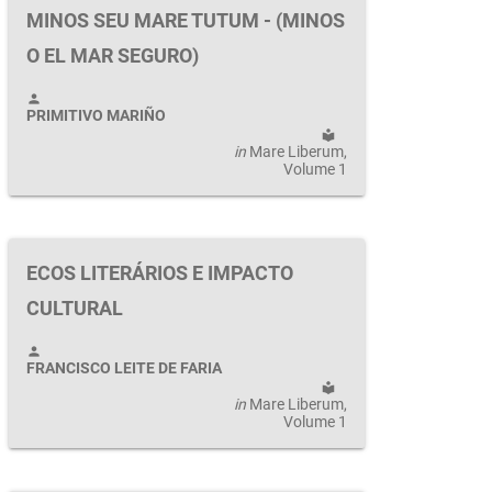
MINOS SEU MARE TUTUM - (MINOS
O EL MAR SEGURO)
person
PRIMITIVO MARIÑO
local_library
in
Mare Liberum
,
Volume 1
ECOS LITERÁRIOS E IMPACTO
CULTURAL
person
FRANCISCO LEITE DE FARIA
local_library
in
Mare Liberum
,
Volume 1