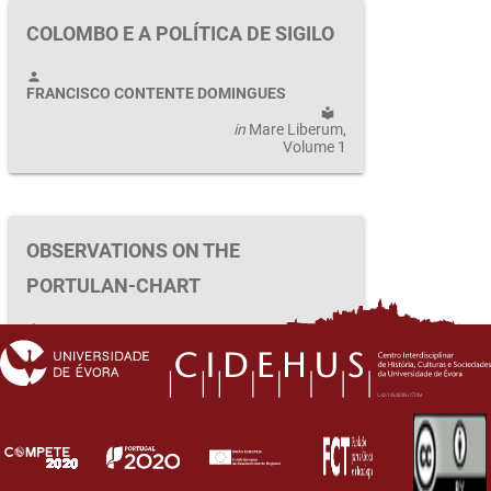
COLOMBO E A POLÍTICA DE SIGILO
person
FRANCISCO CONTENTE DOMINGUES
local_library
in
Mare Liberum
,
Volume 1
OBSERVATIONS ON THE
PORTULAN-CHART
person
LUÍS DE ALBUQUERQUE
local_library
in
Mare Liberum
,
Volume 1
first_page
keyboard_arrow_left
keyboard_arrow_right
last_page
1
2
3
4
5
…
26